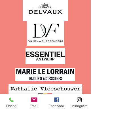
Phone
Email
Facebook
Instagram