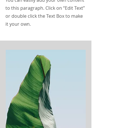
You can easily add your own content
to this paragraph. Click on “Edit Text”
or double click the Text Box to make
it your own.