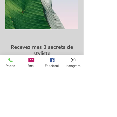
Recevez mes 3 secrets de
styliste
Phone
Email
Facebook
Instagram
Prénom
Nom
Email