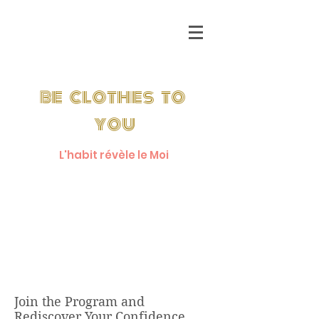
be clothes to
you
L'habit révèle le Moi
Get a Free
7 Day Pass
Join the Program and
Rediscover Your Confidence