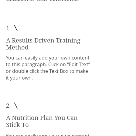
1
A Results-Driven Training
Method
You can easily add your own content
to this paragraph. Click on “Edit Text”
or double click the Text Box to make
it your own.
2
A Nutrition Plan You Can
Stick To